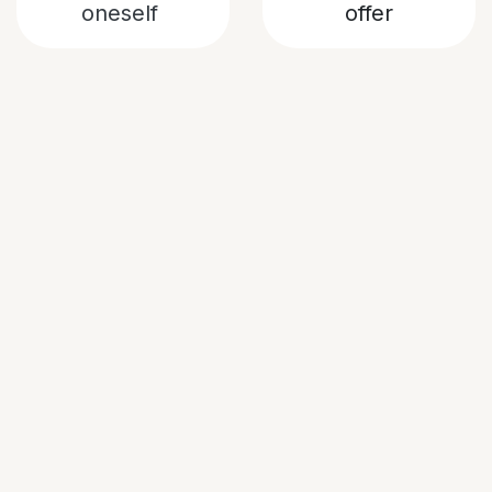
oneself
offer