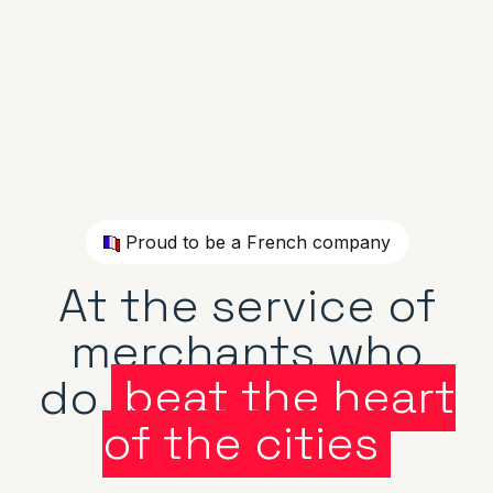
Proud to be a French company
At the service of
merchants who
do
beat the heart
of the cities