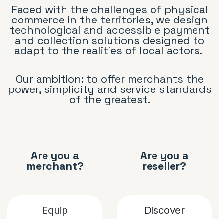
Faced with the challenges of physical
commerce in the territories, we design
technological and accessible payment
and collection solutions designed to
adapt to the realities of local actors.
Our ambition: to offer merchants the
power, simplicity and service standards
of the greatest.
Are you a
Are you a
merchant?
reseller?
Equip
D
iscover