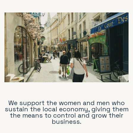
We support the women and men who
sustain the local economy, giving them
the means to control and grow their
business.